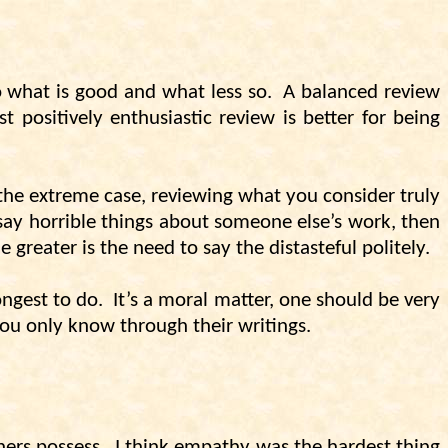
o what is good and what less so.
A balanced review
 positively enthusiastic review is better for being
 the extreme case, reviewing what you consider truly
 say horrible things about someone else’s work, then
e greater is the need to say the distasteful politely.
ongest to do.
It’s a moral matter, one should be very
 you only know through their writings.
hers possess.
I think empathy was the hardest thing