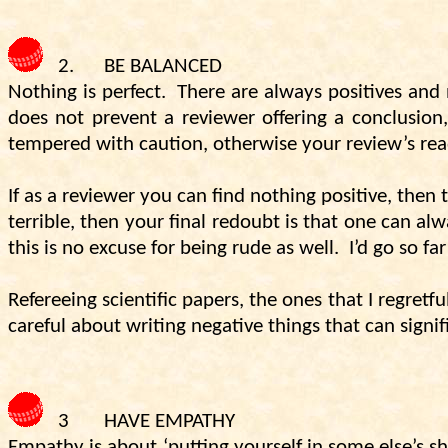
2.
BE BALANCED
Nothing is perfect.
There are always positives and 
does not prevent a reviewer offering a conclusion,
tempered with caution, otherwise your review’s rea
If as a reviewer you can find nothing positive, then 
terrible, then your final redoubt is that one can al
this is no excuse for being rude as well.
I’d go so fa
Refereeing scientific papers, the ones that I regretf
careful about writing negative things that can signi
3
HAVE EMPATHY
Empathy is about ‘putting yourself in some else’s sh