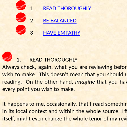
1.
READ THOROUGHLY
2.
BE BALANCED
3
HAVE EMPATHY
1.
READ THOROUGHLY
Always check, again, what you are reviewing befor
wish to make.
This doesn’t mean that you should us
reading.
On the other hand,
imagine
that you have
every point you wish to make.
It happens to me, occasionally, that I read somethin
in its local context and within the whole source, I
itself, might even change the whole tenor of my rev