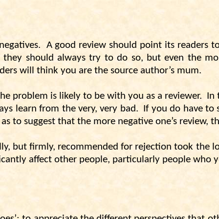
negatives.
A good review should point its readers t
 they should always try to do so, but even the most
ders will think you are the source author’s mum.
the problem is likely to be with you as a reviewer.
In
ways learn from the very, very bad.
If you do have to
r as to suggest that the more negative one’s review, th
ully, but firmly, recommended for rejection took the l
ficantly affect other people, particularly people who
oes’; to appreciate the different perspectives that ot