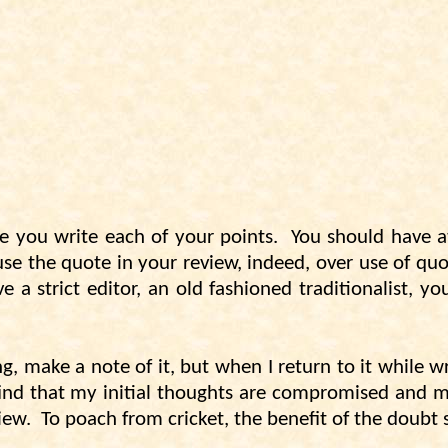
e you write each of your points.
You should have a
e the quote in your review, indeed, over use of quot
 a strict editor, an old fashioned traditionalist, 
g, make a note of it, but when I return to it while 
 find that my initial thoughts are compromised and my
iew.
To poach from cricket, the benefit of the doubt 