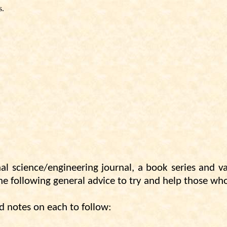
s.
al science/engineering journal, a book series and 
 the following general advice to try and help those wh
d notes on each to follow: