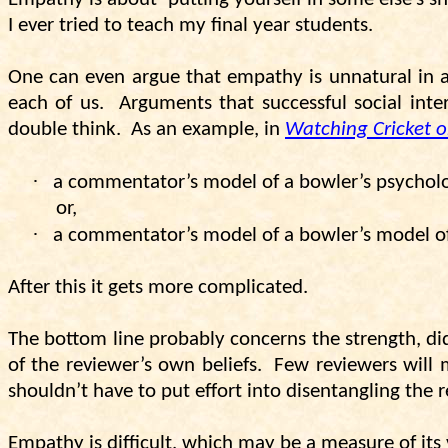
I ever tried to teach my final year students.
One can even argue that empathy is unnatural in a 
each of us.
Arguments that successful social inte
double think.
As an example, in
Watching Cricket o
·
a commentator’s model of a bowler’s psychol
or,
·
a commentator’s model of a bowler’s model of
After this it gets more complicated.
The bottom line probably concerns the strength, dida
of the reviewer’s own beliefs.
Few reviewers will 
shouldn’t have to put effort into disentangling the r
Empathy is difficult, which may be a measure of its 