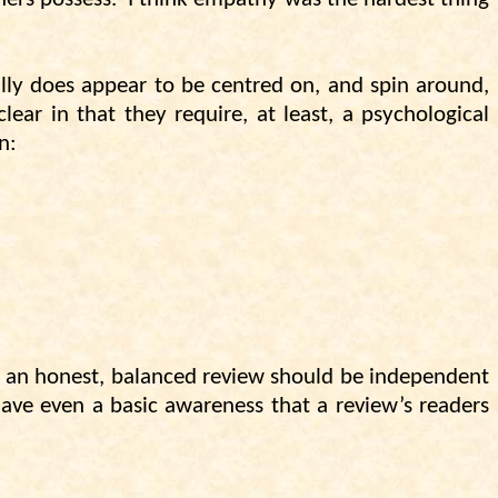
ally does appear to be centred on, and spin around,
ear in that they require, at least, a psychological
n:
y, an honest, balanced review should be independent
have even a basic awareness that a review’s readers