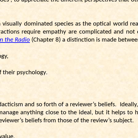
visually dominated species as the optical world re
ractions require empathy are complicated and not cl
n the Radio
(Chapter 8) a distinction is made betwee
ogy,
 their psychology.
cticism and so forth of a reviewer’s beliefs.
Ideall
manage anything close to the ideal, but it helps to 
eviewer’s beliefs from those of the review’s subject.
value.