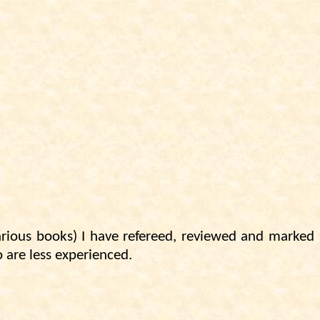
various books) I have refereed, reviewed and marked
o are less experienced.