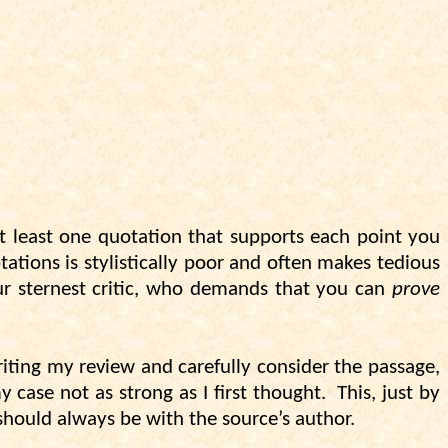
t least one quotation that supports each point you
ations is stylistically poor and often makes tedious
your sternest critic, who demands that you can
prove
writing my review and carefully consider the passage,
 case not as strong as I first thought.
This, just by
should always be with the source’s author.