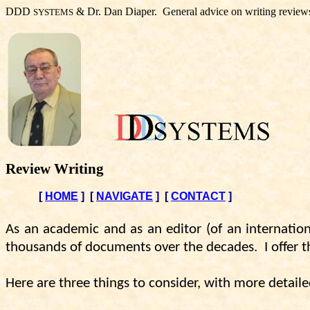
DDD
& Dr. Dan Diaper.
General advice on writing review
SYSTEMS
Review Writing
[
HOME
]
[
NAVIGATE
]
[
CONTACT
]
As an academic and as an editor (of an internation
thousands of documents over the decades.
I offer
Here are three things to consider, with more detaile